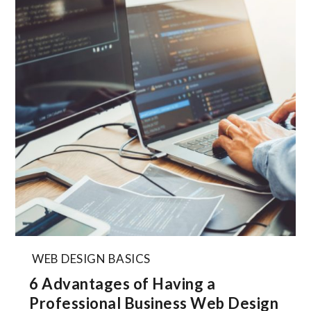
WEB DESIGN BASICS
6 Advantages of Having a
Professional Business Web Design