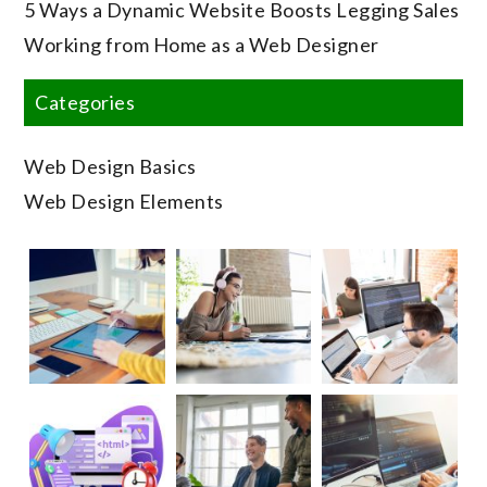
5 Ways a Dynamic Website Boosts Legging Sales
Working from Home as a Web Designer
Categories
Web Design Basics
Web Design Elements