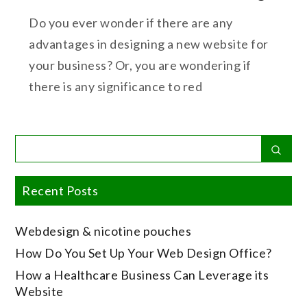
Do you ever wonder if there are any
advantages in designing a new website for
your business? Or, you are wondering if
there is any significance to red
Search
Sear
for:
Recent Posts
Webdesign & nicotine pouches
How Do You Set Up Your Web Design Office?
How a Healthcare Business Can Leverage its
Website