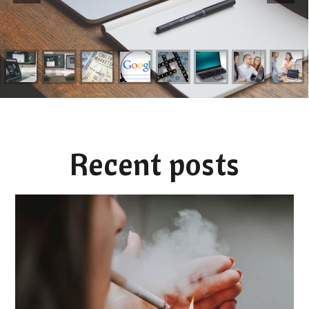
Recent posts