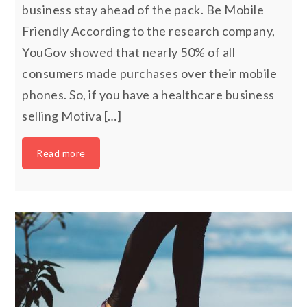
business stay ahead of the pack. Be Mobile
Friendly According to the research company,
YouGov showed that nearly 50% of all
consumers made purchases over their mobile
phones. So, if you have a healthcare business
selling Motiva […]
Read more