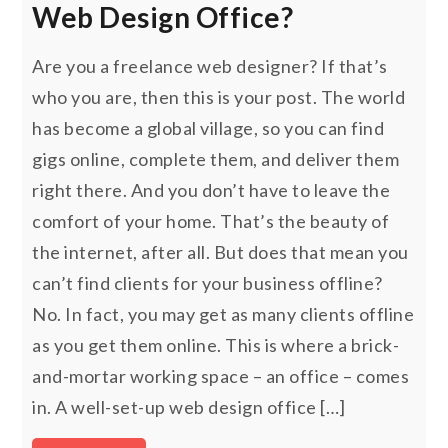
Web Design Office?
Are you a freelance web designer? If that’s
who you are, then this is your post. The world
has become a global village, so you can find
gigs online, complete them, and deliver them
right there. And you don’t have to leave the
comfort of your home. That’s the beauty of
the internet, after all. But does that mean you
can’t find clients for your business offline?
No. In fact, you may get as many clients offline
as you get them online. This is where a brick-
and-mortar working space – an office – comes
in. A well-set-up web design office […]