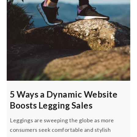
5 Ways a Dynamic Website
Boosts Legging Sales
Leggings are sweeping the globe as more
consumers seek comfortable and stylish