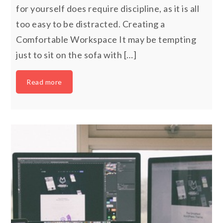
for yourself does require discipline, as it is all
too easy to be distracted. Creating a
Comfortable Workspace It may be tempting
just to sit on the sofa with […]
Read more