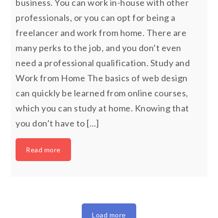
business. You can work in-house with other
professionals, or you can opt for being a
freelancer and work from home. There are
many perks to the job, and you don’t even
need a professional qualification. Study and
Work from Home The basics of web design
can quickly be learned from online courses,
which you can study at home. Knowing that
you don’t have to […]
Read more
Load more