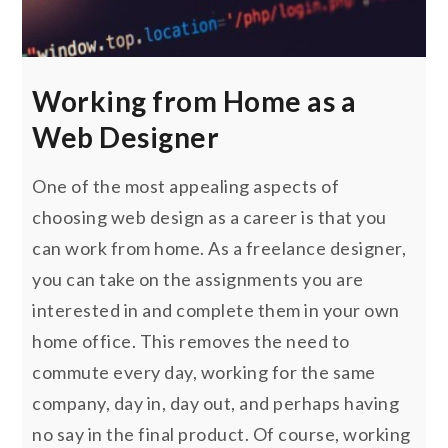
Working from Home as a
Web Designer
One of the most appealing aspects of
choosing web design as a career is that you
can work from home. As a freelance designer,
you can take on the assignments you are
interested in and complete them in your own
home office. This removes the need to
commute every day, working for the same
company, day in, day out, and perhaps having
no say in the final product. Of course, working