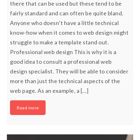
there that can be used but these tend to be
fairly standard and can often be quite bland.
Anyone who doesn’t have a little technical
know-how when it comes to web design might
struggle to make a template stand out.
Professional web design This is why it is a
good idea to consult a professional web
design specialist. They will be able to consider
more than just the technical aspects of the
web page. As an example, a […]
Read more