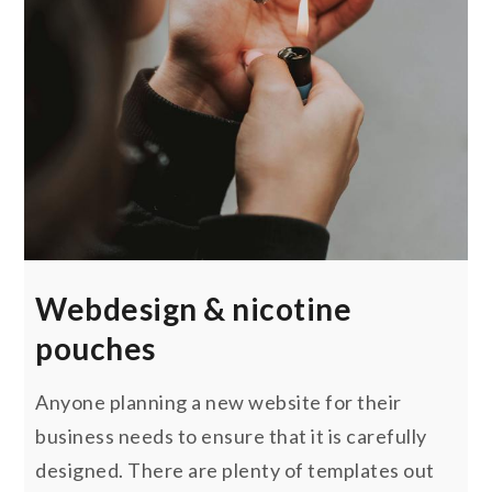
Webdesign & nicotine
pouches
Anyone planning a new website for their
business needs to ensure that it is carefully
designed. There are plenty of templates out