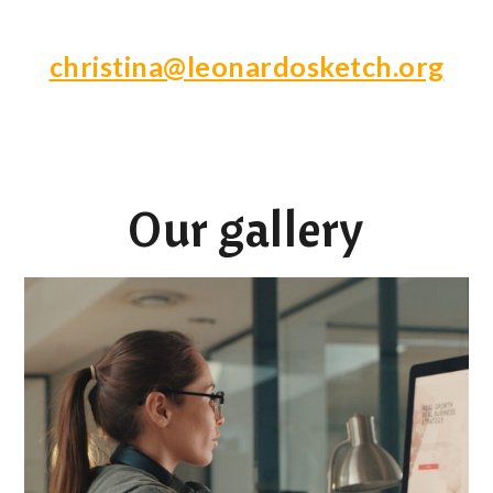
christina@leonardosketch.org
Our gallery