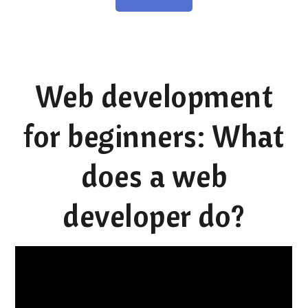
Web development
for beginners: What
does a web
developer do?