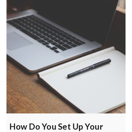
How Do You Set Up Your