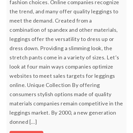
fashion choices. Online companies recognize
the trend, and many offer quality leggings to
meet the demand. Created from a
combination of spandex and other materials,
leggings offer the versatility to dress up or
dress down. Providing a slimming look, the
stretch pants come in a variety of sizes. Let’s
look at four main ways companies optimize
websites to meet sales targets for leggings
online. Unique Collection By offering
consumers stylish options made of quality
materials companies remain competitive in the
leggings market. By 2000, a new generation
donned […]