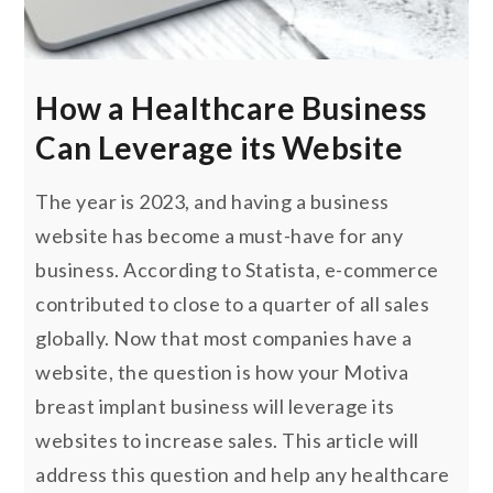
How a Healthcare Business
Can Leverage its Website
The year is 2023, and having a business
website has become a must-have for any
business. According to Statista, e-commerce
contributed to close to a quarter of all sales
globally. Now that most companies have a
website, the question is how your Motiva
breast implant business will leverage its
websites to increase sales. This article will
address this question and help any healthcare