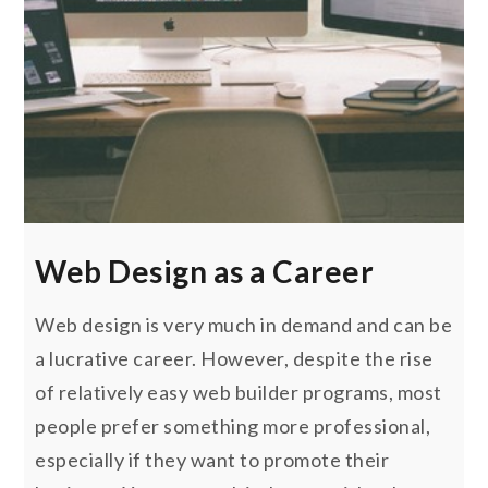
Web Design as a Career
Web design is very much in demand and can be
a lucrative career. However, despite the rise
of relatively easy web builder programs, most
people prefer something more professional,
especially if they want to promote their