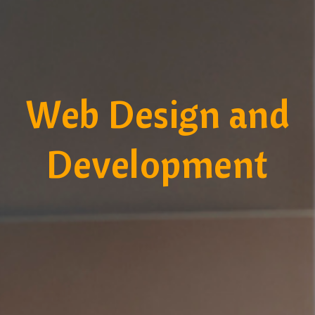
Web Design and
Development