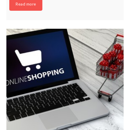
Read more