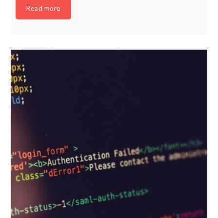
Read more