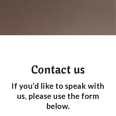
Contact us
If you’d like to speak with
us, please use the form
below.