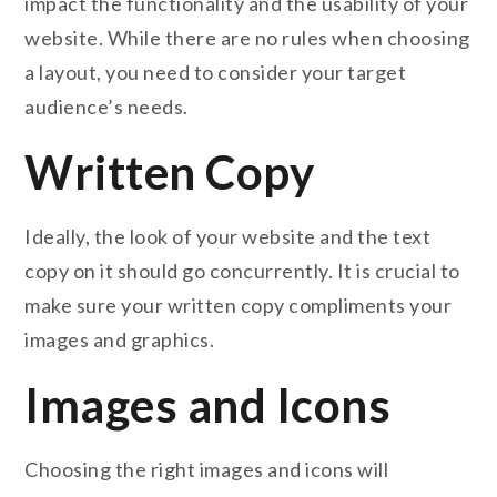
impact the functionality and the usability of your
website. While there are no rules when choosing
a layout, you need to consider your target
audience’s needs.
Written Copy
Ideally, the look of your website and the text
copy on it should go concurrently. It is crucial to
make sure your written copy compliments your
images and graphics.
Images and Icons
Choosing the right images and icons will