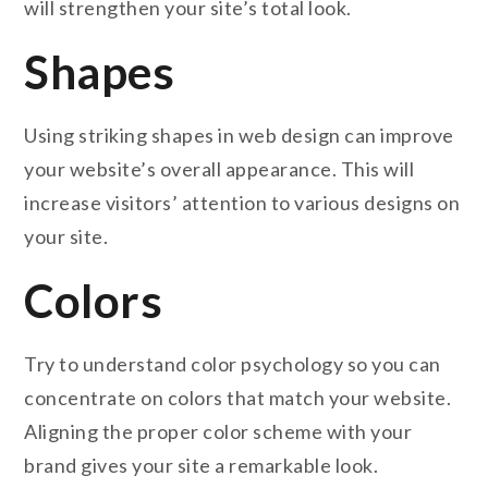
will strengthen your site’s total look.
Shapes
Using striking shapes in web design can improve
your website’s overall appearance. This will
increase visitors’ attention to various designs on
your site.
Colors
Try to understand color psychology so you can
concentrate on colors that match your website.
Aligning the proper color scheme with your
brand gives your site a remarkable look.