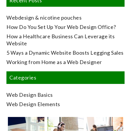
Recent Posts
Webdesign & nicotine pouches
How Do You Set Up Your Web Design Office?
How a Healthcare Business Can Leverage its
Website
5 Ways a Dynamic Website Boosts Legging Sales
Working from Home as a Web Designer
Categories
Web Design Basics
Web Design Elements