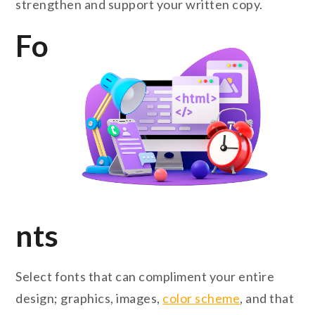
strengthen and support your written copy.
Fo
nts
Select fonts that can compliment your entire
design; graphics, images,
color scheme
, and that