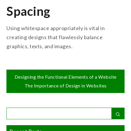
Spacing
Using whitespace appropriately is vital in
creating designs that flawlessly balance
graphics, texts, and images.
Post
Designing the Functional Elements of a Website
The Importance of Design in Websites
navigation
Search
Sear
for: