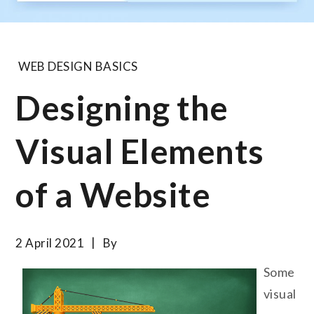
WEB DESIGN BASICS
Designing the
Visual Elements
of a Website
2 April 2021
By
Some
visual