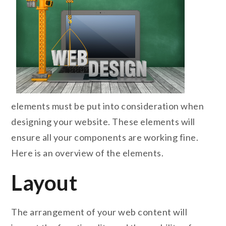
elements must be put into consideration when
designing your website. These elements will
ensure all your components are working fine.
Here is an overview of the elements.
Layout
The arrangement of your web content will