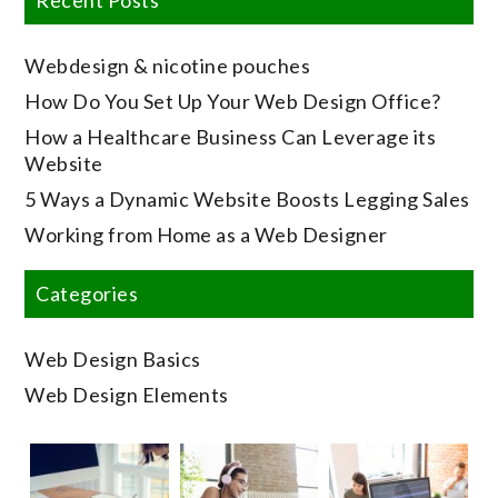
Webdesign & nicotine pouches
How Do You Set Up Your Web Design Office?
How a Healthcare Business Can Leverage its
Website
5 Ways a Dynamic Website Boosts Legging Sales
Working from Home as a Web Designer
Categories
Web Design Basics
Web Design Elements