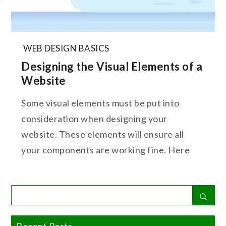
WEB DESIGN BASICS
Designing the Visual Elements of a
Website
Some visual elements must be put into
consideration when designing your
website. These elements will ensure all
your components are working fine. Here
Search
Sear
for:
Recent Posts