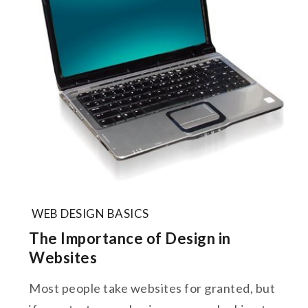
WEB DESIGN BASICS
The Importance of Design in
Websites
Most people take websites for granted, but