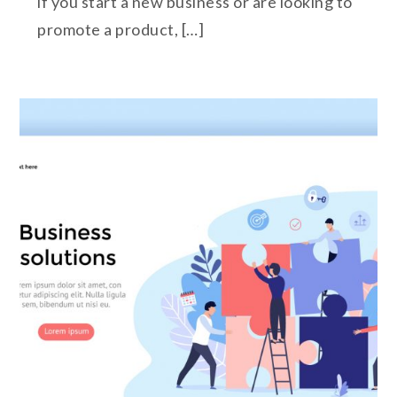
if you start a new business or are looking to
promote a product, […]