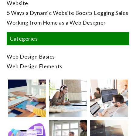
Website
5 Ways a Dynamic Website Boosts Legging Sales
Working from Home as a Web Designer
Categories
Web Design Basics
Web Design Elements