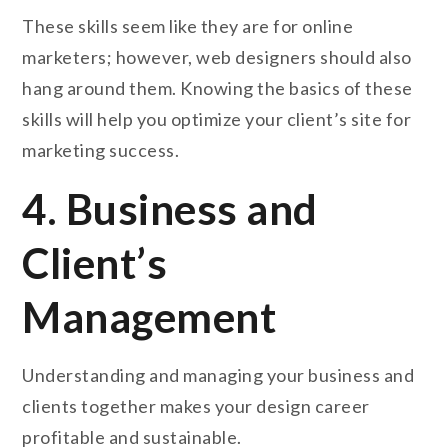
These skills seem like they are for online
marketers; however, web designers should also
hang around them. Knowing the basics of these
skills will help you optimize your client’s site for
marketing success.
4. Business and
Client’s
Management
Understanding and managing your business and
clients together makes your design career
profitable and sustainable.