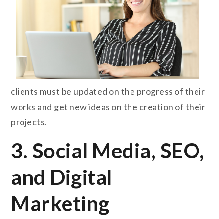
clients must be updated on the progress of their
works and get new ideas on the creation of their
projects.
3. Social Media, SEO,
and Digital
Marketing