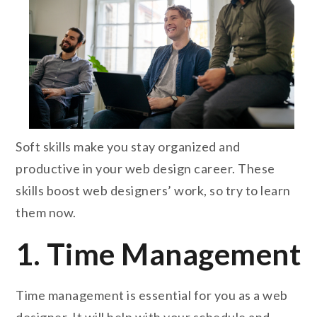
Soft skills make you stay organized and
productive in your web design career. These
skills boost web designers’ work, so try to learn
them now.
1. Time Management
Time management is essential for you as a web