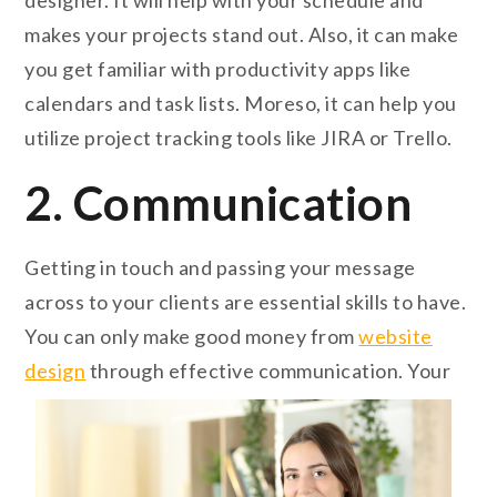
designer. It will help with your schedule and
makes your projects stand out. Also, it can make
you get familiar with productivity apps like
calendars and task lists. Moreso, it can help you
utilize project tracking tools like JIRA or Trello.
2. Communication
Getting in touch and passing your message
across to your clients are essential skills to have.
You can only make good money from
website
design
through effective communication. Your