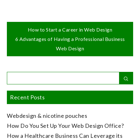
Post
How to Start a Career in Web Design
6 Advantages of Having a Professional Business
navigation
Web Design
Search
Sear
for:
Recent Posts
Webdesign & nicotine pouches
How Do You Set Up Your Web Design Office?
How a Healthcare Business Can Leverage its