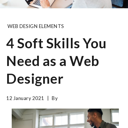
WEB DESIGN ELEMENTS
4 Soft Skills You
Need as a Web
Designer
12 January 2021
By