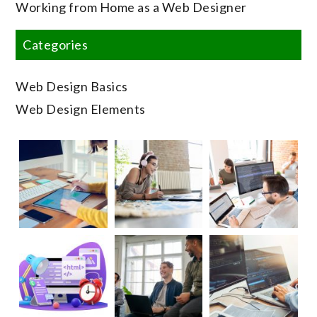
Working from Home as a Web Designer
Categories
Web Design Basics
Web Design Elements