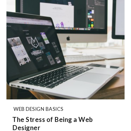
WEB DESIGN BASICS
The Stress of Being a Web
Designer