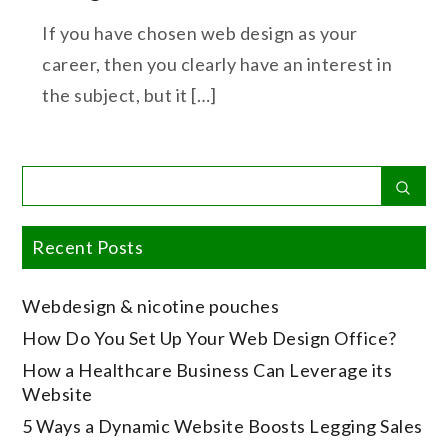
If you have chosen web design as your
career, then you clearly have an interest in
the subject, but it […]
Search
Sear
for:
Recent Posts
Webdesign & nicotine pouches
How Do You Set Up Your Web Design Office?
How a Healthcare Business Can Leverage its
Website
5 Ways a Dynamic Website Boosts Legging Sales